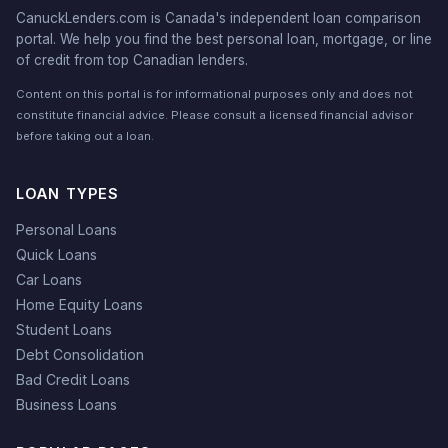
CanuckLenders.com is Canada's independent loan comparison
portal. We help you find the best personal loan, mortgage, or line
of credit from top Canadian lenders.
Content on this portal is for informational purposes only and does not
constitute financial advice. Please consult a licensed financial advisor
before taking out a loan.
LOAN TYPES
Personal Loans
Quick Loans
Car Loans
Home Equity Loans
Student Loans
Debt Consolidation
Bad Credit Loans
Business Loans