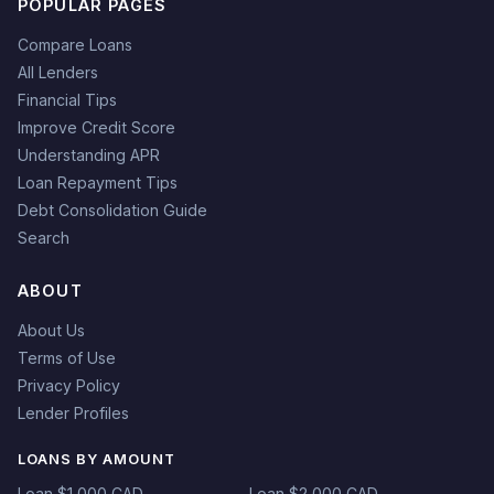
POPULAR PAGES
Compare Loans
All Lenders
Financial Tips
Improve Credit Score
Understanding APR
Loan Repayment Tips
Debt Consolidation Guide
Search
ABOUT
About Us
Terms of Use
Privacy Policy
Lender Profiles
LOANS BY AMOUNT
Loan $1,000 CAD
Loan $2,000 CAD