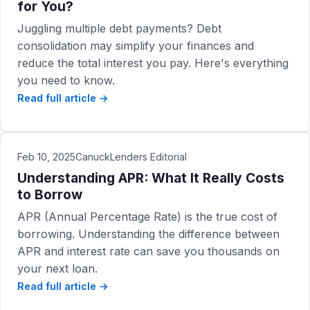
for You?
Juggling multiple debt payments? Debt
consolidation may simplify your finances and
reduce the total interest you pay. Here's everything
you need to know.
Read full article →
Feb 10, 2025
CanuckLenders Editorial
Understanding APR: What It Really Costs
to Borrow
APR (Annual Percentage Rate) is the true cost of
borrowing. Understanding the difference between
APR and interest rate can save you thousands on
your next loan.
Read full article →