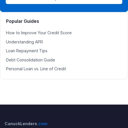
Popular Guides
How to Improve Your Credit Score
Understanding APR
Loan Repayment Tips
Debt Consolidation Guide
Personal Loan vs. Line of Credit
CanuckLenders
.com