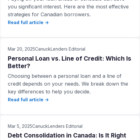
you significant interest. Here are the most effective
strategies for Canadian borrowers.
Read full article →
Mar 20, 2025
CanuckLenders Editorial
Personal Loan vs. Line of Credit: Which Is
Better?
Choosing between a personal loan and a line of
credit depends on your needs. We break down the
key differences to help you decide.
Read full article →
Mar 5, 2025
CanuckLenders Editorial
Debt Consolidation in Canada: Is It Right