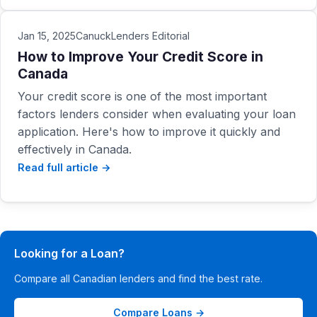
Jan 15, 2025
CanuckLenders Editorial
How to Improve Your Credit Score in
Canada
Your credit score is one of the most important
factors lenders consider when evaluating your loan
application. Here's how to improve it quickly and
effectively in Canada.
Read full article →
Looking for a Loan?
Compare all Canadian lenders and find the best rate.
Compare Loans →