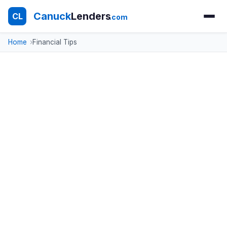
Canuck
Lenders
CL
.com
Home
Financial Tips