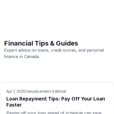
Financial Tips & Guides
Expert advice on loans, credit scores, and personal
finance in Canada.
Apr 1, 2025
CanuckLenders Editorial
Loan Repayment Tips: Pay Off Your Loan
Faster
Paying off your loan ahead of schedule can save