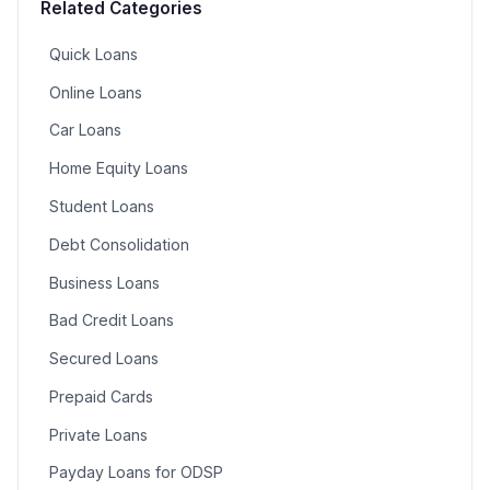
Related Categories
Quick Loans
Online Loans
Car Loans
Home Equity Loans
Student Loans
Debt Consolidation
Business Loans
Bad Credit Loans
Secured Loans
Prepaid Cards
Private Loans
Payday Loans for ODSP