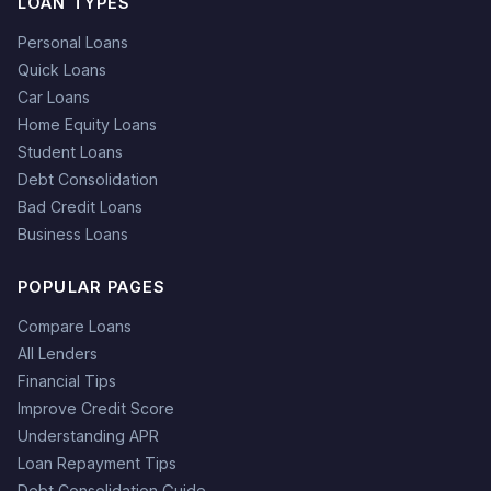
LOAN TYPES
Personal Loans
Quick Loans
Car Loans
Home Equity Loans
Student Loans
Debt Consolidation
Bad Credit Loans
Business Loans
POPULAR PAGES
Compare Loans
All Lenders
Financial Tips
Improve Credit Score
Understanding APR
Loan Repayment Tips
Debt Consolidation Guide