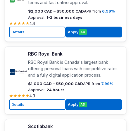
terms and fast online approval.
$2,000 CAD – $50,000 CAD
APR from
6.99%
Approval:
1-2 business days
★
★
★
★
★
4.4
Details
Apply
AD
RBC Royal Bank
RBC Royal Bank is Canada's largest bank
offering personal loans with competitive rates
and a fully digital application process.
$1,000 CAD – $50,000 CAD
APR from
7.99%
Approval:
24 hours
★
★
★
★
★
4.3
Details
Apply
AD
Scotiabank