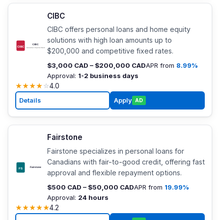
CIBC
CIBC offers personal loans and home equity
solutions with high loan amounts up to
$200,000 and competitive fixed rates.
$3,000 CAD – $200,000 CAD
APR from
8.99%
Approval:
1-2 business days
★
★
★
★
☆
4.0
Details
Apply
AD
Fairstone
Fairstone specializes in personal loans for
Canadians with fair-to-good credit, offering fast
approval and flexible repayment options.
$500 CAD – $50,000 CAD
APR from
19.99%
Approval:
24 hours
★
★
★
★
★
4.2