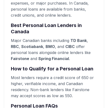
expenses, or major purchases. In Canada,
personal loans are available from banks,
credit unions, and online lenders.
Best Personal Loan Lenders in
Canada
Major Canadian banks including
TD Bank
,
RBC
,
Scotiabank
,
BMO
, and
CIBC
offer
personal loans alongside online lenders like
Fairstone
and
Spring Financial
.
How to Qualify for a Personal Loan
Most lenders require a credit score of 650 or
higher, verifiable income, and Canadian
residency. Non-bank lenders like Fairstone
may accept scores as low as 550.
Personal Loan FAQs