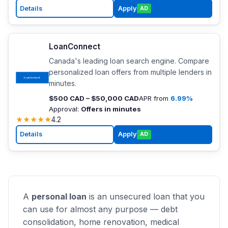
Details
Apply
AD
LoanConnect
Canada's leading loan search engine. Compare
personalized loan offers from multiple lenders in
minutes.
$500 CAD – $50,000 CAD
APR from
6.99%
Approval:
Offers in minutes
★
★
★
★
★
4.2
Details
Apply
AD
A
personal loan
is an unsecured loan that you
can use for almost any purpose — debt
consolidation, home renovation, medical