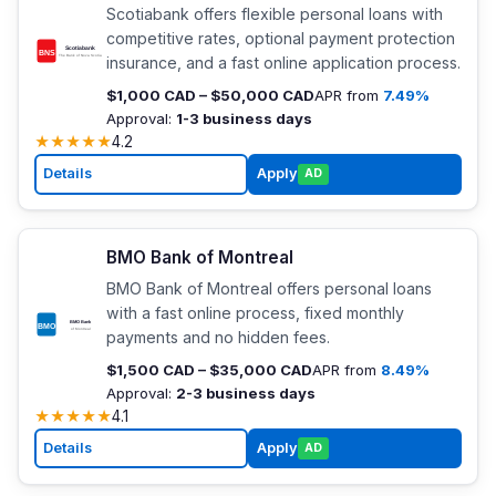
Scotiabank offers flexible personal loans with
competitive rates, optional payment protection
insurance, and a fast online application process.
$1,000 CAD – $50,000 CAD
APR from
7.49%
Approval:
1-3 business days
★
★
★
★
★
4.2
Details
Apply
AD
BMO Bank of Montreal
BMO Bank of Montreal offers personal loans
with a fast online process, fixed monthly
payments and no hidden fees.
$1,500 CAD – $35,000 CAD
APR from
8.49%
Approval:
2-3 business days
★
★
★
★
★
4.1
Details
Apply
AD