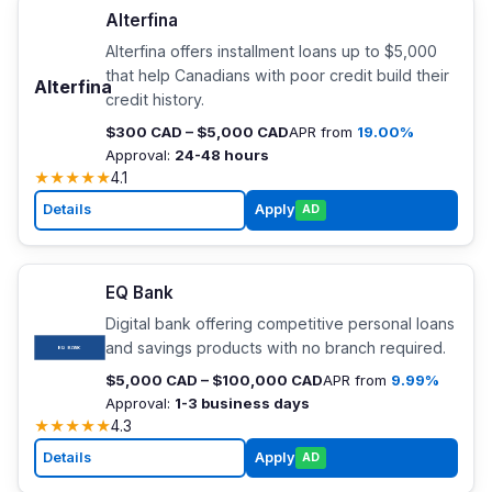
Alterfina
Alterfina offers installment loans up to $5,000
that help Canadians with poor credit build their
Alterfina
credit history.
$300 CAD – $5,000 CAD
APR from
19.00%
Approval:
24-48 hours
★
★
★
★
★
4.1
Details
Apply
AD
EQ Bank
Digital bank offering competitive personal loans
and savings products with no branch required.
$5,000 CAD – $100,000 CAD
APR from
9.99%
Approval:
1-3 business days
★
★
★
★
★
4.3
Details
Apply
AD