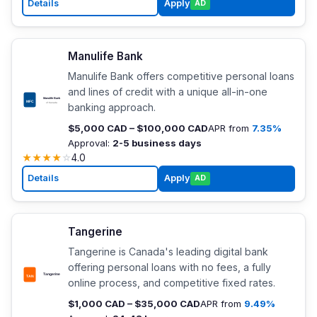
Details
Apply
AD
Manulife Bank
Manulife Bank offers competitive personal loans
and lines of credit with a unique all-in-one
banking approach.
$5,000 CAD – $100,000 CAD
APR from
7.35%
Approval:
2-5 business days
★
★
★
★
☆
4.0
Details
Apply
AD
Tangerine
Tangerine is Canada's leading digital bank
offering personal loans with no fees, a fully
online process, and competitive fixed rates.
$1,000 CAD – $35,000 CAD
APR from
9.49%