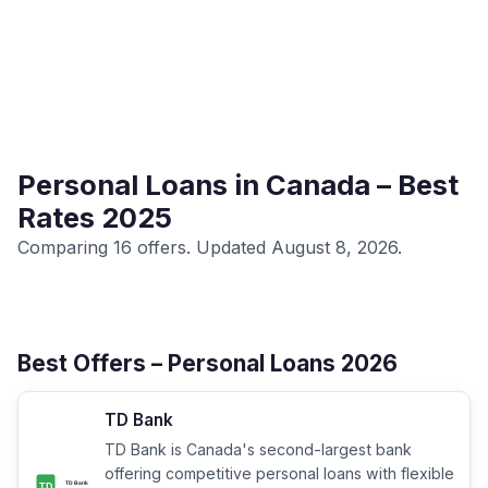
Personal Loans in Canada – Best
Rates 2025
Comparing 16 offers. Updated August 8, 2026.
Best Offers – Personal Loans 2026
TD Bank
TD Bank is Canada's second-largest bank
offering competitive personal loans with flexible