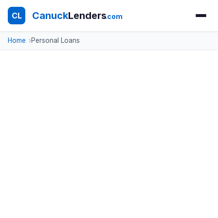
Canuck
Lenders
CL
.com
Home
Personal Loans