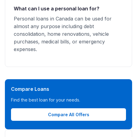
What can I use a personal loan for?
Personal loans in Canada can be used for
almost any purpose including debt
consolidation, home renovations, vehicle
purchases, medical bills, or emergency
expenses.
Compare Loans
Find the best loan for your needs.
Compare All Offers