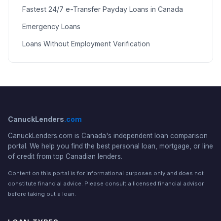
Fastest 24/7 e-Transfer Payday Loans in Canada
Emergency Loans
Loans Without Employment Verification
CanuckLenders
.com
CanuckLenders.com is Canada's independent loan comparison
portal. We help you find the best personal loan, mortgage, or line
of credit from top Canadian lenders.
Content on this portal is for informational purposes only and does not
constitute financial advice. Please consult a licensed financial advisor
before taking out a loan.