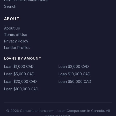
Search
ABOUT
About Us
Terms of Use
Privacy Policy
Lender Profiles
LOANS BY AMOUNT
Loan $1,000 CAD
Loan $2,000 CAD
Loan $5,000 CAD
Loan $10,000 CAD
Loan $20,000 CAD
Loan $50,000 CAD
Loan $100,000 CAD
© 2026 CanuckLenders.com – Loan Comparison in Canada. All