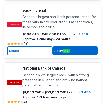
easyfinancial
Canada's largest non-bank personal lender for
those with fair to poor credit. Fast approvals,
in-person and online.
$500 CAD – $45,000 CAD
APR from
9.99%
Approval:
Same day – 24 hours
★
★
★
★
☆
3.9
Details
Apply
AD
National Bank of Canada
Canada's sixth-largest bank, with a strong
presence in Quebec and growing national
personal loan offerings.
$1,000 CAD – $50,000 CAD
APR from
9.45%
Approval:
1-3 business days
★
★
★
★
☆
4.0