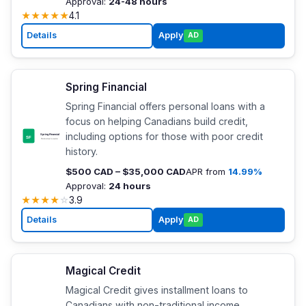
Approval:
24-48 hours
★
★
★
★
★
4.1
Details
Apply
AD
Spring Financial
Spring Financial offers personal loans with a
focus on helping Canadians build credit,
including options for those with poor credit
history.
$500 CAD – $35,000 CAD
APR from
14.99%
Approval:
24 hours
★
★
★
★
☆
3.9
Details
Apply
AD
Magical Credit
Magical Credit gives installment loans to
Canadians with non-traditional income,