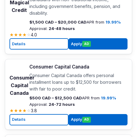
Magical
including government benefits, pension, and
Credit
disability.
$1,500 CAD – $20,000 CAD
APR from
19.99%
Approval:
24-48 hours
★
★
★
★
☆
4.0
Details
Apply
AD
Consumer Capital Canada
Consumer Capital Canada offers personal
Consumer
installment loans up to $12,500 for borrowers
Capital
with fair to poor credit.
Canada
$500 CAD – $12,500 CAD
APR from
19.99%
Approval:
24-72 hours
★
★
★
★
☆
3.8
Details
Apply
AD