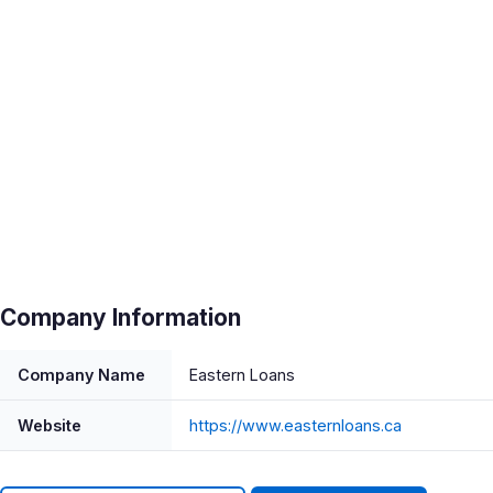
Company Information
Company Name
Eastern Loans
Website
https://www.easternloans.ca