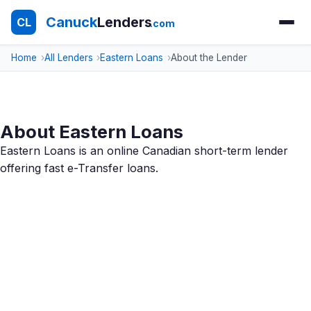
Canuck
Lenders
CL
.com
Home
All Lenders
Eastern Loans
About the Lender
About Eastern Loans
Eastern Loans is an online Canadian short-term lender
offering fast e-Transfer loans.