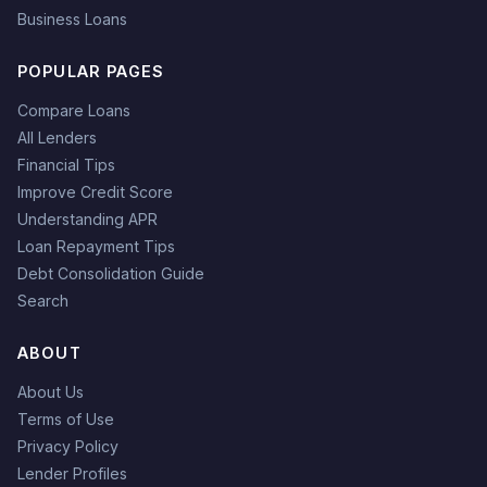
Business Loans
POPULAR PAGES
Compare Loans
All Lenders
Financial Tips
Improve Credit Score
Understanding APR
Loan Repayment Tips
Debt Consolidation Guide
Search
ABOUT
About Us
Terms of Use
Privacy Policy
Lender Profiles