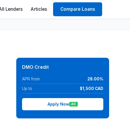
All Lenders
Articles
Compare Loans
DMO Credit
APR from
28.00%
Up to
$1,500 CAD
Apply Now
AD