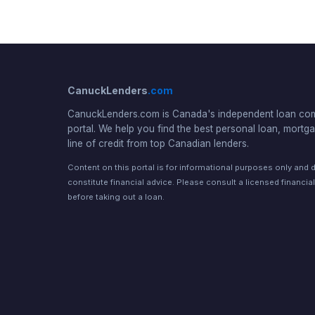
CanuckLenders
.com
CanuckLenders.com is Canada's independent loan co
portal. We help you find the best personal loan, mortga
line of credit from top Canadian lenders.
Content on this portal is for informational purposes only and 
constitute financial advice. Please consult a licensed financia
before taking out a loan.