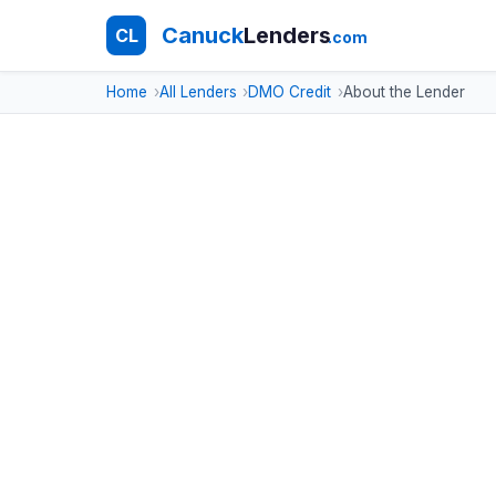
Canuck
Lenders
CL
.com
Home
All Lenders
DMO Credit
About the Lender