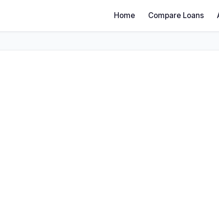
Home
Compare Loans