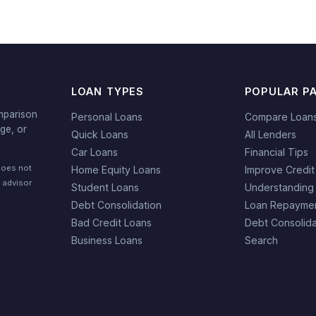
LOAN TYPES
POPULAR P
mparison
Personal Loans
Compare Loan
ge, or
Quick Loans
All Lenders
Car Loans
Financial Tips
does not
Home Equity Loans
Improve Credit
l advisor
Student Loans
Understanding
Debt Consolidation
Loan Repaymen
Bad Credit Loans
Debt Consolida
Business Loans
Search