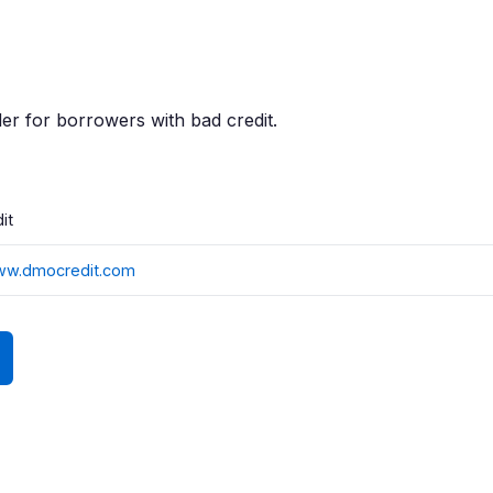
er for borrowers with bad credit.
it
www.dmocredit.com