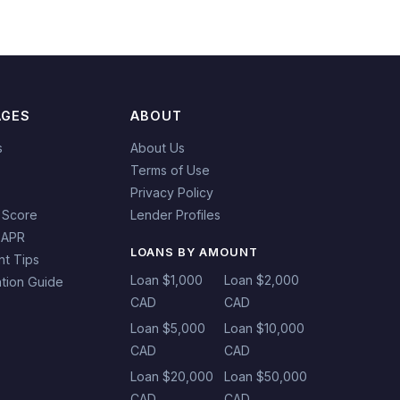
AGES
ABOUT
s
About Us
Terms of Use
Privacy Policy
 Score
Lender Profiles
 APR
LOANS BY AMOUNT
t Tips
Loan $1,000
Loan $2,000
tion Guide
CAD
CAD
Loan $5,000
Loan $10,000
CAD
CAD
Loan $20,000
Loan $50,000
CAD
CAD