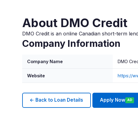
About DMO Credit
DMO Credit is an online Canadian short-term lend
Company Information
Company Name
DMO Cred
Website
https://
← Back to Loan Details
Apply Now
AD