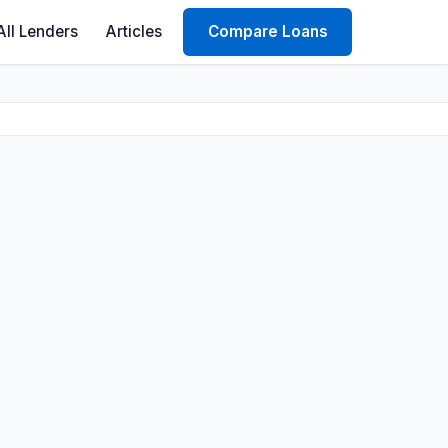
All Lenders
Articles
Compare Loans