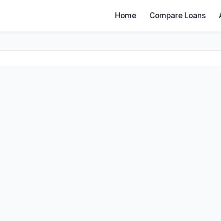
Home
Compare Loans