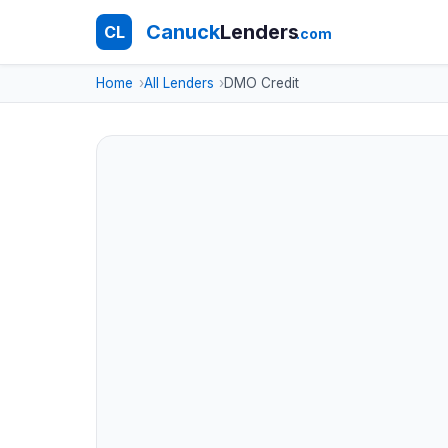
Canuck
Lenders
CL
.com
Home
All Lenders
DMO Credit