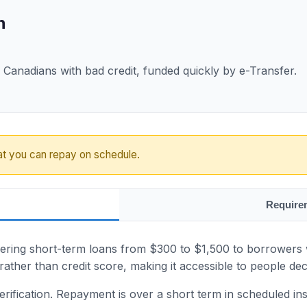
n
Canadians with bad credit, funded quickly by e-Transfer.
at you can repay on schedule.
Require
ering short-term loans from $300 to $1,500 to borrowers wi
ather than credit score, making it accessible to people dec
rification. Repayment is over a short term in scheduled insta