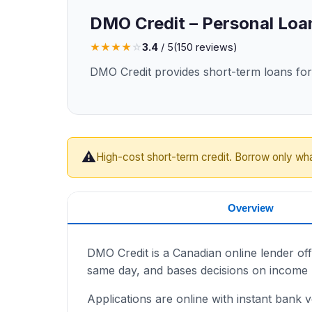
DMO Credit – Personal Loa
★
★
★
★
☆
3.4
/ 5
(
150
reviews)
DMO Credit provides short-term loans for 
⚠️
High-cost short-term credit. Borrow only wh
Overview
DMO Credit is a Canadian online lender off
same day, and bases decisions on income r
Applications are online with instant bank ve