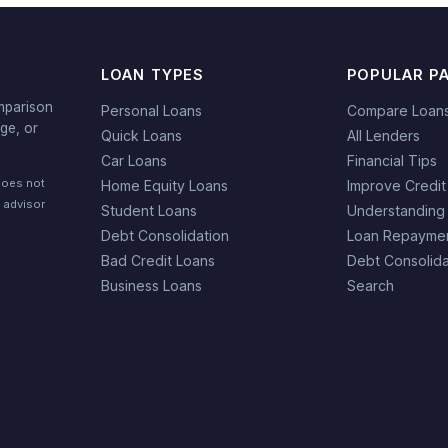
LOAN TYPES
POPULAR P
mparison
Personal Loans
Compare Loan
ge, or
Quick Loans
All Lenders
Car Loans
Financial Tips
does not
Home Equity Loans
Improve Credit
l advisor
Student Loans
Understanding
Debt Consolidation
Loan Repaymen
Bad Credit Loans
Debt Consolida
Business Loans
Search