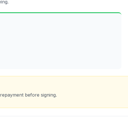
ing.
 repayment before signing.