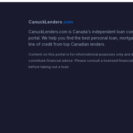
CanuckLenders
.com
CanuckLenders.com is Canada's independent loan co
portal. We help you find the best personal loan, mortga
line of credit from top Canadian lenders.
Content on this portal is for informational purposes only and 
constitute financial advice. Please consult a licensed financia
before taking out a loan.