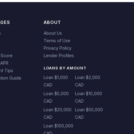
AGES
ABOUT
s
About Us
Terms of Use
Privacy Policy
 Score
Lender Profiles
 APR
LOANS BY AMOUNT
t Tips
Loan $1,000
Loan $2,000
tion Guide
CAD
CAD
Loan $5,000
Loan $10,000
CAD
CAD
Loan $20,000
Loan $50,000
CAD
CAD
Loan $100,000
CAD