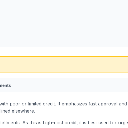
ments
th poor or limited credit. It emphasizes fast approval and 
lined elsewhere.
llments. As this is high-cost credit, it is best used for urg