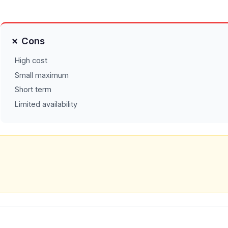
✗ Cons
High cost
Small maximum
Short term
Limited availability