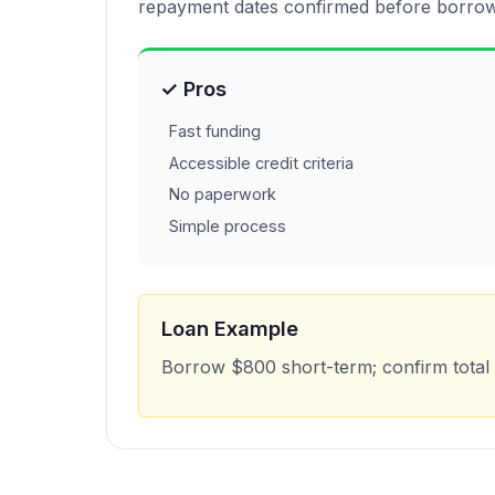
repayment dates confirmed before borrow
✓ Pros
Fast funding
Accessible credit criteria
No paperwork
Simple process
Loan Example
Borrow $800 short-term; confirm total