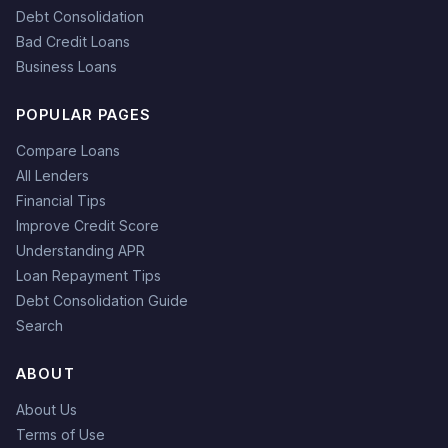
Debt Consolidation
Bad Credit Loans
Business Loans
POPULAR PAGES
Compare Loans
All Lenders
Financial Tips
Improve Credit Score
Understanding APR
Loan Repayment Tips
Debt Consolidation Guide
Search
ABOUT
About Us
Terms of Use