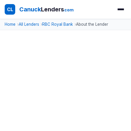
Canuck
Lenders
CL
.com
Home
All Lenders
RBC Royal Bank
About the Lender