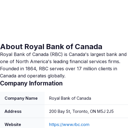
About Royal Bank of Canada
Royal Bank of Canada (RBC) is Canada's largest bank and
one of North America's leading financial services firms.
Founded in 1864, RBC serves over 17 million clients in
Canada and operates globally.
Company Information
Company Name
Royal Bank of Canada
Address
200 Bay St, Toronto, ON M5J 2J5
Website
https://www.rbc.com