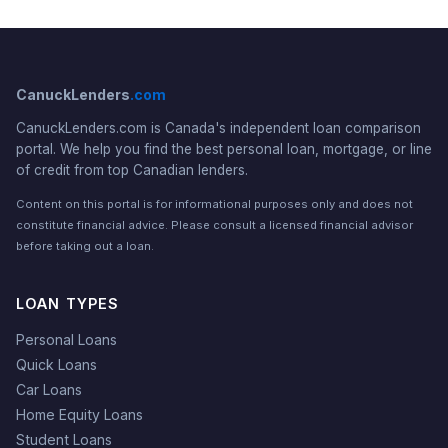
CanuckLenders
.com
CanuckLenders.com is Canada's independent loan comparison
portal. We help you find the best personal loan, mortgage, or line
of credit from top Canadian lenders.
Content on this portal is for informational purposes only and does not
constitute financial advice. Please consult a licensed financial advisor
before taking out a loan.
LOAN TYPES
Personal Loans
Quick Loans
Car Loans
Home Equity Loans
Student Loans