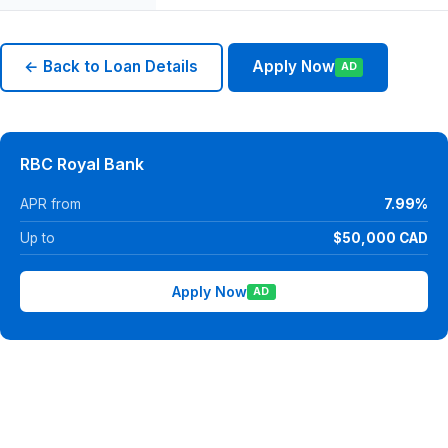
← Back to Loan Details
Apply Now
AD
RBC Royal Bank
APR from
7.99%
Up to
$50,000 CAD
Apply Now
AD